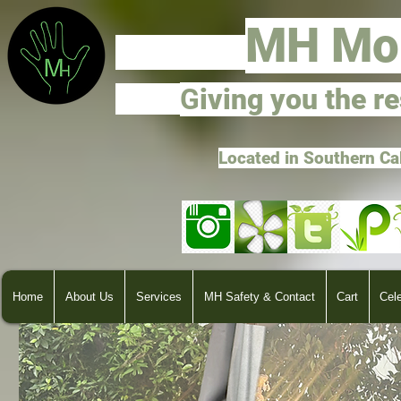
M
H Mo
G
ivi
ng you the r
Located in Southern Ca
Home
About Us
Services
MH Safety & Contact
Cart
Cel