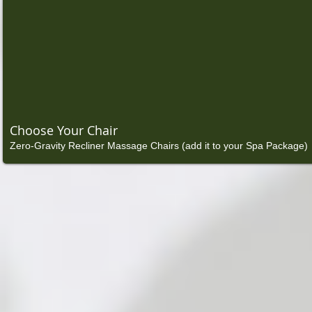
Choose Your Chair
Zero-Gravity Recliner Massage Chairs (add it to your Spa Package)