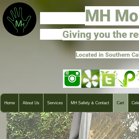
M
H Mo
G
ivi
ng you the r
Located in Southern Ca
Home
About Us
Services
MH Safety & Contact
Cart
Cel