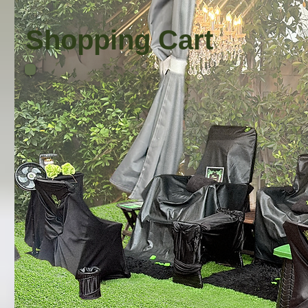
Shopping Cart