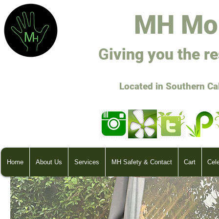
M
H Mo
G
ivi
ng you the r
Located in Southern Ca
Home
About Us
Services
MH Safety & Contact
Cart
Cel