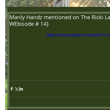
Manly Handz mentioned on The Ricki L
WEbisode # 14}
https://www.youtube.com/watch?v=