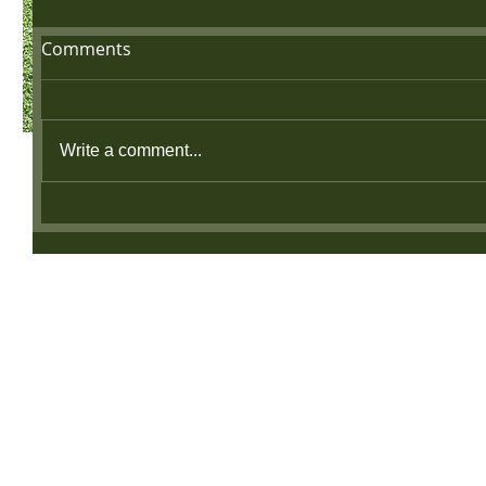
Comments
Write a comment...