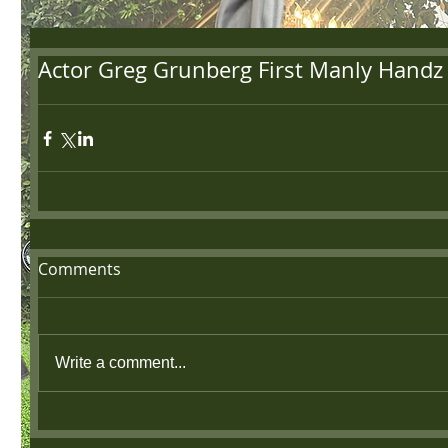
Actor Greg Grunberg First Manly Handz
Comments
Write a comment...