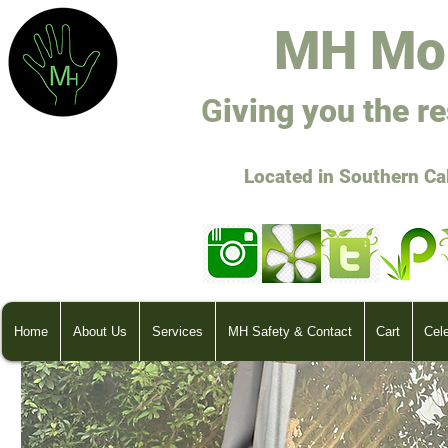
M
H Mo
G
ivi
ng you the r
Located in Southern Ca
Home
About Us
Services
MH Safety & Contact
Cart
Cel